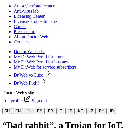
Anti-cyberfraud center
Anti-virus lab
Licensing Center
Licenses and certificates
Career
Press centre
About Doctor Web
Contacts
Doctor Web's site
My Dr.Web Portal for home
My Dr.Web Portal for business
My Dr.Web for service subscribers
Dr.Web vxCube
Dr.Web FixIt!
Doctor Web's site
Edit profile
Sign out
RU
CN
EN
ES
FR
IT
JP
KZ
UZ
BY
ID
“Bad rabbit”, a Trojan for IoT,