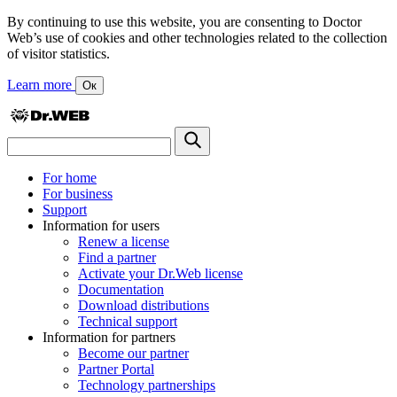
By continuing to use this website, you are consenting to Doctor
Web’s use of cookies and other technologies related to the collection
of visitor statistics.
Learn more
Ок
For home
For business
Support
Information for users
Renew a license
Find a partner
Activate your Dr.Web license
Documentation
Download distributions
Technical support
Information for partners
Become our partner
Partner Portal
Technology partnerships