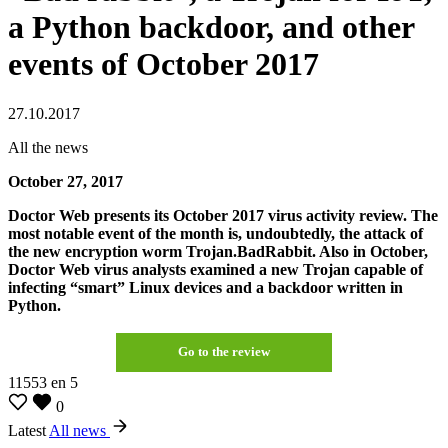
a Python backdoor, and other
events of October 2017
27.10.2017
All the news
October 27, 2017
Doctor Web presents its October 2017 virus activity review. The
most notable event of the month is, undoubtedly, the attack of
the new encryption worm Trojan.BadRabbit. Also in October,
Doctor Web virus analysts examined a new Trojan capable of
infecting “smart” Linux devices and a backdoor written in
Python.
Go to the review
11553
en
5
0
Latest
All news