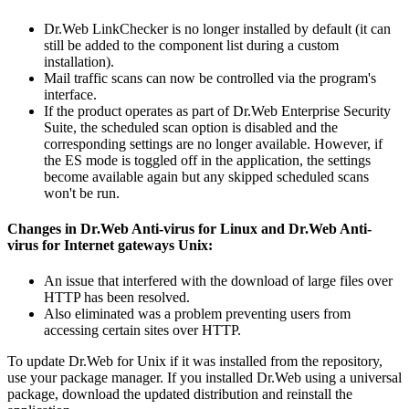
Dr.Web LinkChecker is no longer installed by default (it can
still be added to the component list during a custom
installation).
Mail traffic scans can now be controlled via the program's
interface.
If the product operates as part of Dr.Web Enterprise Security
Suite, the scheduled scan option is disabled and the
corresponding settings are no longer available. However, if
the ES mode is toggled off in the application, the settings
become available again but any skipped scheduled scans
won't be run.
Changes in Dr.Web Anti-virus for Linux and Dr.Web Anti-
virus for Internet gateways Unix:
An issue that interfered with the download of large files over
HTTP has been resolved.
Also eliminated was a problem preventing users from
accessing certain sites over HTTP.
To update Dr.Web for Unix if it was installed from the repository,
use your package manager. If you installed Dr.Web using a universal
package, download the updated distribution and reinstall the