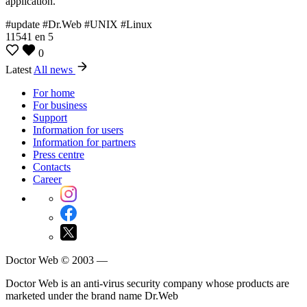
application.
#update #Dr.Web #UNIX #Linux
11541
en
5
0
Latest
All news
For home
For business
Support
Information for users
Information for partners
Press centre
Contacts
Career
Doctor Web © 2003 —
Doctor Web is an anti-virus security company whose products are
marketed under the brand name Dr.Web