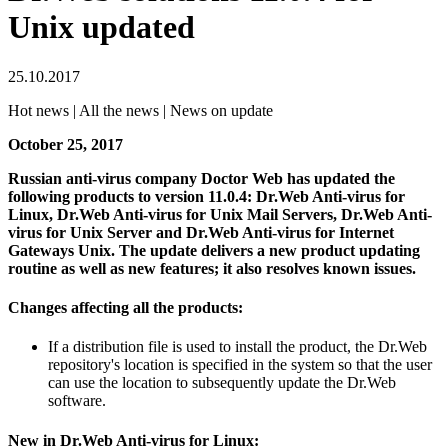
Unix updated
25.10.2017
Hot news | All the news | News on update
October 25, 2017
Russian anti-virus company Doctor Web has updated the
following products to version 11.0.4: Dr.Web Anti-virus for
Linux, Dr.Web Anti-virus for Unix Mail Servers, Dr.Web Anti-
virus for Unix Server and Dr.Web Anti-virus for Internet
Gateways Unix.
The update delivers a new product updating
routine as well as new features; it also resolves known issues.
Changes affecting all the products:
If a distribution file is used to install the product, the Dr.Web
repository's location is specified in the system so that the user
can use the location to subsequently update the Dr.Web
software.
New in Dr.Web Anti-virus for Linux: