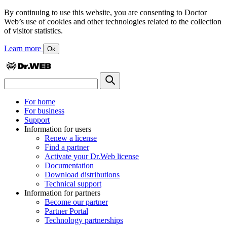
By continuing to use this website, you are consenting to Doctor
Web’s use of cookies and other technologies related to the collection
of visitor statistics.
Learn more
Ок
For home
For business
Support
Information for users
Renew a license
Find a partner
Activate your Dr.Web license
Documentation
Download distributions
Technical support
Information for partners
Become our partner
Partner Portal
Technology partnerships