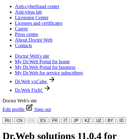
Anti-cyberfraud center
Anti-virus lab
Licensing Center
Licenses and certificates
Career
Press centre
About Doctor Web
Contacts
Doctor Web's site
My Dr.Web Portal for home
My Dr.Web Portal for business
My Dr.Web for service subscribers
Dr.Web vxCube
Dr.Web FixIt!
Doctor Web's site
Edit profile
Sign out
RU
CN
EN
ES
FR
IT
JP
KZ
UZ
BY
ID
Dr.Web solutions 11.0.4 for