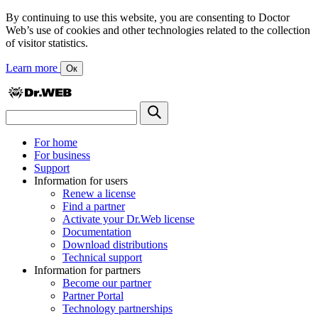
By continuing to use this website, you are consenting to Doctor
Web’s use of cookies and other technologies related to the collection
of visitor statistics.
Learn more
Ок
For home
For business
Support
Information for users
Renew a license
Find a partner
Activate your Dr.Web license
Documentation
Download distributions
Technical support
Information for partners
Become our partner
Partner Portal
Technology partnerships