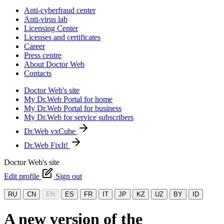
Anti-cyberfraud center
Anti-virus lab
Licensing Center
Licenses and certificates
Career
Press centre
About Doctor Web
Contacts
Doctor Web's site
My Dr.Web Portal for home
My Dr.Web Portal for business
My Dr.Web for service subscribers
Dr.Web vxCube
Dr.Web FixIt!
Doctor Web's site
Edit profile
Sign out
RU
CN
EN
ES
FR
IT
JP
KZ
UZ
BY
ID
A new version of the