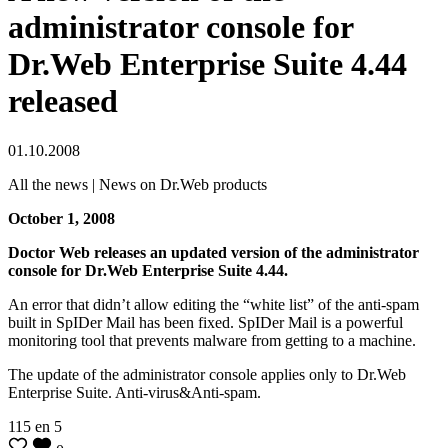
administrator console for
Dr.Web Enterprise Suite 4.44
released
01.10.2008
All the news | News on Dr.Web products
October 1, 2008
Doctor Web releases an updated version of the administrator
console for Dr.Web Enterprise Suite 4.44.
An error that didn’t allow editing the “white list” of the anti-spam
built in SpIDer Mail has been fixed. SpIDer Mail is a powerful
monitoring tool that prevents malware from getting to a machine.
The update of the administrator console applies only to Dr.Web
Enterprise Suite. Anti-virus&Anti-spam.
115
en
5