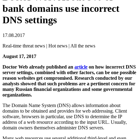
bank domains use incorrect
DNS settings
17.08.2017
Real-time threat news | Hot news | All the news
August 17, 2017
Doctor Web already published an
article
on how incorrect DNS
server settings, combined with other factors, can be one possible
reason websites get compromised. Research conducted by our
analysts showed that such problems are a pertinent concern for
many Russian financial organizations and some governmental
organizations.
The Domain Name System (DNS) allows information about
domains to be obtained and provides for web addressing. Client
software, browsers in particular, use DNS to determine the IP
address of a web resource according to the input URL. Usually,
domain owners themselves administer DNS servers.
Many web resources use several additional third-level and even