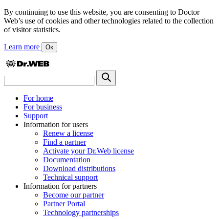
By continuing to use this website, you are consenting to Doctor
Web’s use of cookies and other technologies related to the collection
of visitor statistics.
Learn more
Ок
For home
For business
Support
Information for users
Renew a license
Find a partner
Activate your Dr.Web license
Documentation
Download distributions
Technical support
Information for partners
Become our partner
Partner Portal
Technology partnerships