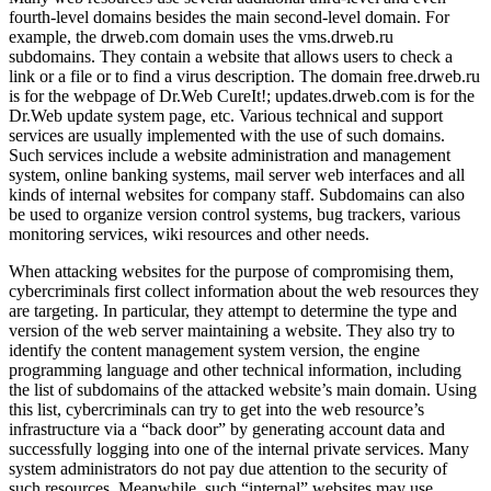
fourth-level domains besides the main second-level domain. For
example, the drweb.com domain uses the vms.drweb.ru
subdomains. They contain a website that allows users to check a
link or a file or to find a virus description. The domain free.drweb.ru
is for the webpage of Dr.Web CureIt!; updates.drweb.com is for the
Dr.Web update system page, etc. Various technical and support
services are usually implemented with the use of such domains.
Such services include a website administration and management
system, online banking systems, mail server web interfaces and all
kinds of internal websites for company staff. Subdomains can also
be used to organize version control systems, bug trackers, various
monitoring services, wiki resources and other needs.
When attacking websites for the purpose of compromising them,
cybercriminals first collect information about the web resources they
are targeting. In particular, they attempt to determine the type and
version of the web server maintaining a website. They also try to
identify the content management system version, the engine
programming language and other technical information, including
the list of subdomains of the attacked website’s main domain. Using
this list, cybercriminals can try to get into the web resource’s
infrastructure via a “back door” by generating account data and
successfully logging into one of the internal private services. Many
system administrators do not pay due attention to the security of
such resources. Meanwhile, such “internal” websites may use