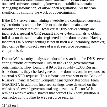
outdated software containing known vulnerabilities, contain
debugging information, or allow open registration. All that can
significantly simplify the work of cybercriminals.
If the DNS servers maintaining a website are configured correctly,
cybercriminals will not be able to obtain the domain zone
information they request. However, if DNS server settings are
incorrect, a special AXFR request allows cybercriminals to obtain
full data on the subdomains registered in the domain zone. Having
incorrect DNS server settings is not in itself a vulnerability, however,
they can be the indirect cause of a web resource becoming
compromised.
Doctor Web security analysts conducted research on the DNS server
configurations of numerous Russian banks and governmental
organizations. They found that 89 of the roughly 1,000 Russian
bank domains they checked gave out the domain zone in response to
external AXFR requests. This information was sent to the Bank of
Russia’s Financial Sector Computer Emergency Response Team
(FinCERT). In addition, incorrect settings were detected on the
websites of several governmental organizations. Doctor Web
reminds website administrators that correct DNS configuration is
one factor contributing to web resource security.
11423
en
5