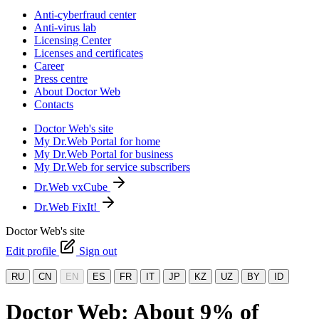
Anti-cyberfraud center
Anti-virus lab
Licensing Center
Licenses and certificates
Career
Press centre
About Doctor Web
Contacts
Doctor Web's site
My Dr.Web Portal for home
My Dr.Web Portal for business
My Dr.Web for service subscribers
Dr.Web vxCube
Dr.Web FixIt!
Doctor Web's site
Edit profile
Sign out
RU
CN
EN
ES
FR
IT
JP
KZ
UZ
BY
ID
Doctor Web: About 9% of