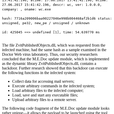
15:41:42.196, atime: 27.06.2017 15:41:42.196, mtime:
27.06.2017 15:41:42.196, descr: wc, ver: 1.0.0.0,
company: , oname: wc.exe
hash: 7716a209006baa90227046e998b004468af2b1d6 status:
unsigned, pe32, new_pe / unsigned / unknown
id: 425045 ==> undefined [1], time: 54.639770 ms
The file ZvitPublishedObjects.dll, which was requested from the
infected machine, had the same hash as a sample examined in the
Doctor Web virus laboratory. Thus, our security researchers
concluded that the M.E.Doc update module, which is implemented
as the dynamic library ZvitPublishedObjects.dll, contains a
backdoor. Further research showed that this backdoor can execute
the following functions in the infected system:
Collect data for accessing mail servers;
Execute arbitrary commands in the infected system;
Load arbitrary files to the infected computer;
Load, save and start any executable files;
Upload arbitrary files to a remote server.
The following code fragment of the M.E.Doc update module looks
rather unique—it allows the payload to be launched using the tool