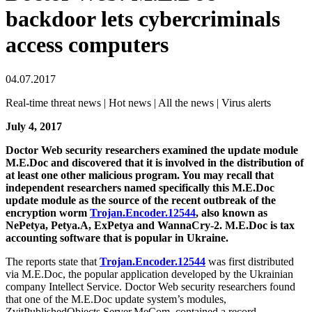
backdoor lets cybercriminals
access computers
04.07.2017
Real-time threat news | Hot news | All the news | Virus alerts
July 4, 2017
Doctor Web security researchers examined the update module
M.E.Doc and discovered that it is involved in the distribution of
at least one other malicious program. You may recall that
independent researchers named specifically this M.E.Doc
update module as the source of the recent outbreak of the
encryption worm
Trojan.Encoder.12544
, also known as
NePetya, Petya.A, ExPetya and WannaCry-2. M.E.Doc is tax
accounting software that is popular in Ukraine.
The reports state that
Trojan.Encoder.12544
was first distributed
via M.E.Doc, the popular application developed by the Ukrainian
company Intellect Service. Doctor Web security researchers found
that one of the M.E.Doc update system’s modules,
ZvitPublishedObjects.Server.MeCom, contained a record