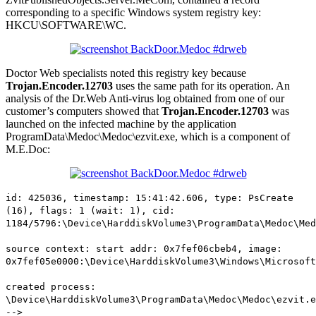
corresponding to a specific Windows system registry key:
HKCU\SOFTWARE\WC.
Doctor Web specialists noted this registry key because
Trojan.Encoder.12703
uses the same path for its operation. An
analysis of the Dr.Web Anti-virus log obtained from one of our
customer’s computers showed that
Trojan.Encoder.12703
was
launched on the infected machine by the application
ProgramData\Medoc\Medoc\ezvit.exe, which is a component of
M.E.Doc:
id: 425036, timestamp: 15:41:42.606, type: PsCreate
(16), flags: 1 (wait: 1), cid:
1184/5796:\Device\HarddiskVolume3\ProgramData\Medoc\Med
source context: start addr: 0x7fef06cbeb4, image:
0x7fef05e0000:\Device\HarddiskVolume3\Windows\Microsoft
created process:
\Device\HarddiskVolume3\ProgramData\Medoc\Medoc\ezvit.e
-->