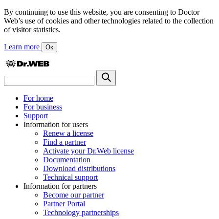
By continuing to use this website, you are consenting to Doctor
Web’s use of cookies and other technologies related to the collection
of visitor statistics.
Learn more
Ок
For home
For business
Support
Information for users
Renew a license
Find a partner
Activate your Dr.Web license
Documentation
Download distributions
Technical support
Information for partners
Become our partner
Partner Portal
Technology partnerships