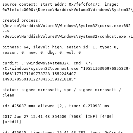
source context: start addr: 0x7fefcfc4c7c, image:
0x7fefcfc0000:\Device\HarddiskVolume3\Windows\System32\
created process:
\Device\HarddiskVolume3\Windows\System32\csrss.exe:692
-->
\Device\HarddiskVolume3\Windows\System32\conhost.exe:71
bitness: 64, ilevel: high, sesion id: 1, type: 0,
reason: 0, new: 0, dbg: 0, wsl: 0
curdir: C:\windows\system32\, cmd: \??
\C:\windows\system32\conhost.exe "1955116396976855329-
15661177171169773728-1552245407-
149017856018122784351593218185"
status: signed_microsoft, spc / signed_microsoft /
clean
id: 425037 ==> allowed [2], time: 0.270931 ms
2017-Jun-27 15:41:43.854500 [7608] [INF] [4480]
[arkdll]
id: 425045, timestamp: 15:41:43.782, type: PsCreate