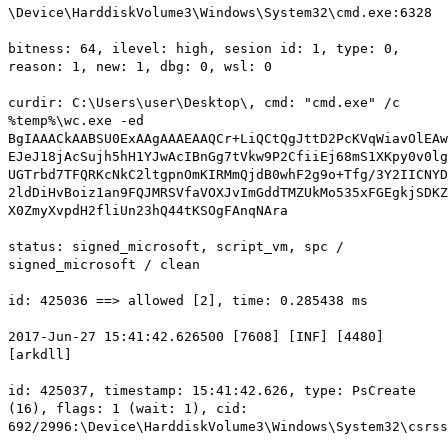
\Device\HarddiskVolume3\Windows\System32\cmd.exe:6328
bitness: 64, ilevel: high, sesion id: 1, type: 0,
reason: 1, new: 1, dbg: 0, wsl: 0
curdir: C:\Users\user\Desktop\, cmd: "cmd.exe" /c
%temp%\wc.exe -ed
BgIAAACkAABSU0ExAAgAAAEAAQCr+LiQCtQgJttD2PcKVqWiavOlEAw
EJeJ18jAcSujh5hH1YJwAcIBnGg7tVkw9P2CfiiEj68mS1XKpy0v0lg
UGTrbd7TFQRKcNkC2ltgpnOmKIRMmQjdB0whF2g9o+Tfg/3Y2IICNYD
2ldDiHvBoiz1an9FQJMRSVfaVOXJvImGddTMZUkMo535xFGEgkjSDKZ
X0ZmyXvpdH2fliUn23hQ44tKSOgFAnqNAra
status: signed_microsoft, script_vm, spc /
signed_microsoft / clean
id: 425036 ==> allowed [2], time: 0.285438 ms
2017-Jun-27 15:41:42.626500 [7608] [INF] [4480]
[arkdll]
id: 425037, timestamp: 15:41:42.626, type: PsCreate
(16), flags: 1 (wait: 1), cid:
692/2996:\Device\HarddiskVolume3\Windows\System32\csrss