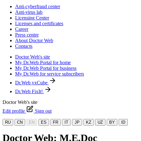
Anti-cyberfraud center
Anti-virus lab
Licensing Center
Licenses and certificates
Career
Press centre
About Doctor Web
Contacts
Doctor Web's site
My Dr.Web Portal for home
My Dr.Web Portal for business
My Dr.Web for service subscribers
Dr.Web vxCube
Dr.Web FixIt!
Doctor Web's site
Edit profile
Sign out
RU
CN
EN
ES
FR
IT
JP
KZ
UZ
BY
ID
Doctor Web: M.E.Doc