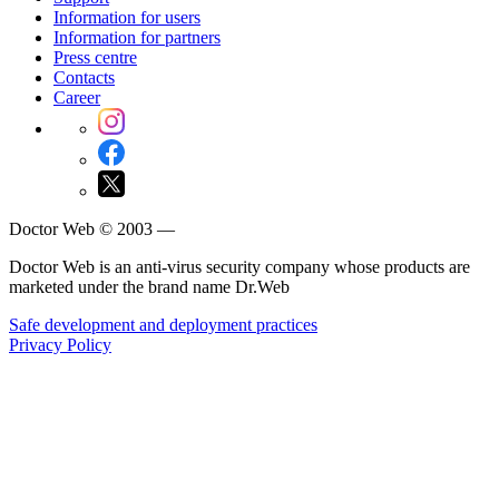
Information for users
Information for partners
Press centre
Contacts
Career
Doctor Web © 2003 —
Doctor Web is an anti-virus security company whose products are
marketed under the brand name Dr.Web
Safe development and deployment practices
Privacy Policy