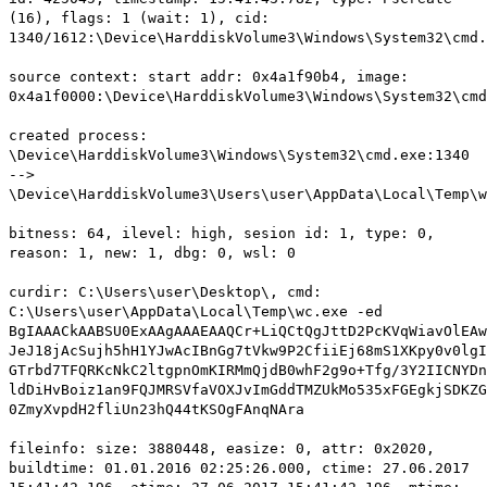
(16), flags: 1 (wait: 1), cid:
1340/1612:\Device\HarddiskVolume3\Windows\System32\cmd.
source context: start addr: 0x4a1f90b4, image:
0x4a1f0000:\Device\HarddiskVolume3\Windows\System32\cmd
created process:
\Device\HarddiskVolume3\Windows\System32\cmd.exe:1340
-->
\Device\HarddiskVolume3\Users\user\AppData\Local\Temp\w
bitness: 64, ilevel: high, sesion id: 1, type: 0,
reason: 1, new: 1, dbg: 0, wsl: 0
curdir: C:\Users\user\Desktop\, cmd:
C:\Users\user\AppData\Local\Temp\wc.exe -ed
BgIAAACkAABSU0ExAAgAAAEAAQCr+LiQCtQgJttD2PcKVqWiavOlEAw
JeJ18jAcSujh5hH1YJwAcIBnGg7tVkw9P2CfiiEj68mS1XKpy0v0lgI
GTrbd7TFQRKcNkC2ltgpnOmKIRMmQjdB0whF2g9o+Tfg/3Y2IICNYDn
ldDiHvBoiz1an9FQJMRSVfaVOXJvImGddTMZUkMo535xFGEgkjSDKZG
0ZmyXvpdH2fliUn23hQ44tKSOgFAnqNAra
fileinfo: size: 3880448, easize: 0, attr: 0x2020,
buildtime: 01.01.2016 02:25:26.000, ctime: 27.06.2017