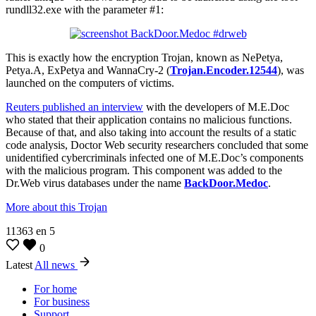
rundll32.exe with the parameter #1:
This is exactly how the encryption Trojan, known as NePetya,
Petya.A, ExPetya and WannaCry-2 (
Trojan.Encoder.12544
), was
launched on the computers of victims.
Reuters published an interview
with the developers of M.E.Doc
who stated that their application contains no malicious functions.
Because of that, and also taking into account the results of a static
code analysis, Doctor Web security researchers concluded that some
unidentified cybercriminals infected one of M.E.Doc’s components
with the malicious program. This component was added to the
Dr.Web virus databases under the name
BackDoor.Medoc
.
More about this Trojan
11363
en
5
0
Latest
All news
For home
For business
Support