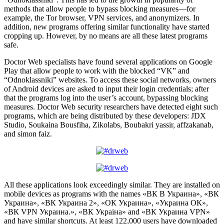
methods that allow people to bypass blocking measures—for
example, the Tor browser, VPN services, and anonymizers. In
addition, new programs offering similar functionality have started
cropping up. However, by no means are all these latest programs
safe.
Doctor Web specialists have found several applications on Google
Play that allow people to work with the blocked “VK” and
“Odnoklassniki” websites. To access these social networks, owners
of Android devices are asked to input their login credentials; after
that the programs log into the user’s account, bypassing blocking
measures. Doctor Web security researchers have detected eight such
programs, which are being distributed by these developers: JDX
Studio, Soukaina Bousfiha, Zikolabs, Boubakri yassir, affzakanab,
and simon faiz.
All these applications look exceedingly similar. They are installed on
mobile devices as programs with the names «ВК В Украина», «ВК
Украина», «ВК Украина 2», «ОК Украина», «Украина ОК»,
«ВК VPN Украина.», «ВК Украiна» and «ВК Украина VPN»
and have similar shortcuts. At least 122,000 users have downloaded