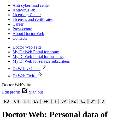
Anti-cyberfraud center
Anti-virus lab
Licensing Center
Licenses and certificates
Career
Press centre
About Doctor Web
Contacts
Doctor Web's site
My Dr.Web Portal for home
My Dr.Web Portal for business
My Dr.Web for service subscribers
Dr.Web vxCube
Dr.Web FixIt!
Doctor Web's site
Edit profile
Sign out
RU
CN
EN
ES
FR
IT
JP
KZ
UZ
BY
ID
Doctor Web: Personal data of