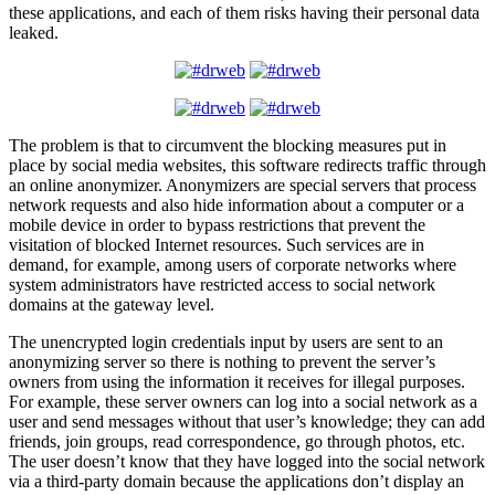
these applications, and each of them risks having their personal data
leaked.
The problem is that to circumvent the blocking measures put in
place by social media websites, this software redirects traffic through
an online anonymizer. Anonymizers are special servers that process
network requests and also hide information about a computer or a
mobile device in order to bypass restrictions that prevent the
visitation of blocked Internet resources. Such services are in
demand, for example, among users of corporate networks where
system administrators have restricted access to social network
domains at the gateway level.
The unencrypted login credentials input by users are sent to an
anonymizing server so there is nothing to prevent the server’s
owners from using the information it receives for illegal purposes.
For example, these server owners can log into a social network as a
user and send messages without that user’s knowledge; they can add
friends, join groups, read correspondence, go through photos, etc.
The user doesn’t know that they have logged into the social network
via a third-party domain because the applications don’t display an