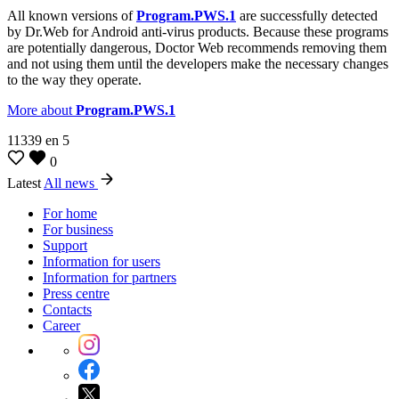
All known versions of
Program.PWS.1
are successfully detected
by Dr.Web for Android anti-virus products. Because these programs
are potentially dangerous, Doctor Web recommends removing them
and not using them until the developers make the necessary changes
to the way they operate.
More about
Program.PWS.1
11339
en
5
0
Latest
All news
For home
For business
Support
Information for users
Information for partners
Press centre
Contacts
Career