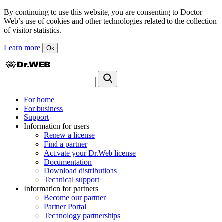
By continuing to use this website, you are consenting to Doctor
Web’s use of cookies and other technologies related to the collection
of visitor statistics.
Learn more
Ок
For home
For business
Support
Information for users
Renew a license
Find a partner
Activate your Dr.Web license
Documentation
Download distributions
Technical support
Information for partners
Become our partner
Partner Portal
Technology partnerships