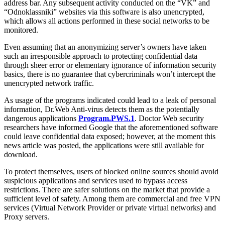
address bar. Any subsequent activity conducted on the “VK” and
“Odnoklassniki” websites via this software is also unencrypted,
which allows all actions performed in these social networks to be
monitored.
Even assuming that an anonymizing server’s owners have taken
such an irresponsible approach to protecting confidential data
through sheer error or elementary ignorance of information security
basics, there is no guarantee that cybercriminals won’t intercept the
unencrypted network traffic.
As usage of the programs indicated could lead to a leak of personal
information, Dr.Web Anti-virus detects them as the potentially
dangerous applications
Program.PWS.1
. Doctor Web security
researchers have informed Google that the aforementioned software
could leave confidential data exposed; however, at the moment this
news article was posted, the applications were still available for
download.
To protect themselves, users of blocked online sources should avoid
suspicious applications and services used to bypass access
restrictions. There are safer solutions on the market that provide a
sufficient level of safety. Among them are commercial and free VPN
services (Virtual Network Provider or private virtual networks) and
Proxy servers.