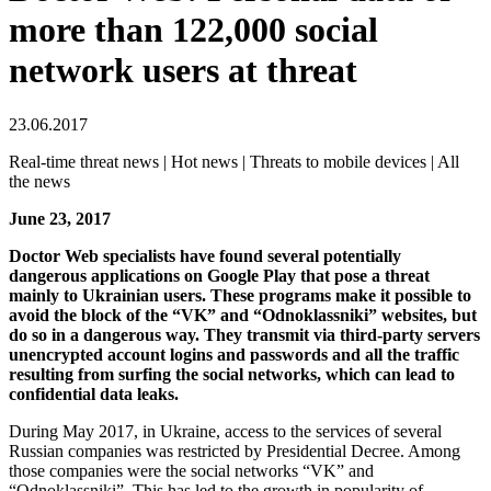
more than 122,000 social
network users at threat
23.06.2017
Real-time threat news | Hot news | Threats to mobile devices | All
the news
June 23, 2017
Doctor Web specialists have found several potentially
dangerous applications on Google Play that pose a threat
mainly to Ukrainian users.
These programs make it possible to
avoid the block of the “VK” and “Odnoklassniki” websites, but
do so in a dangerous way. They transmit via third-party servers
unencrypted account logins and passwords and all the traffic
resulting from surfing the social networks, which can lead to
confidential data leaks.
During May 2017, in Ukraine, access to the services of several
Russian companies was restricted by Presidential Decree. Among
those companies were the social networks “VK” and
“Odnoklassniki”. This has led to the growth in popularity of