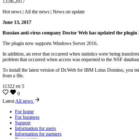
13.06.2017
Hot news | All the news | News on update
June 13, 2017
Russian anti-virus company Doctor Web has updated the plugin
The plugin now supports Windows Server 2016.
In addition, an error that occurred when statistics were being transfe
problem that occurred when access was requested to the NSF databas
To install the latest version of Dr.Web for IBM Lotus Domino, you mus
from a file.
11322
en
5
0
Latest
All news
For home
For business
Support
Information for users
Information for partners