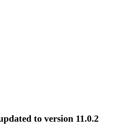
dated to version 11.0.2