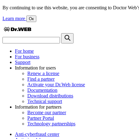
By continuing to use this website, you are consenting to Doctor Web’s us
Learn more
Ок
For home
For business
Support
Information for users
Renew a license
Find a partner
Activate your Dr.Web license
Documentation
Download distributions
Technical support
Information for partners
Become our partner
Partner Portal
Technology partnerships
Anti-cyberfraud center