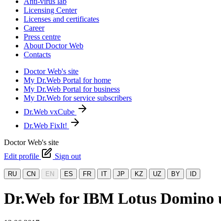
Anti-virus lab
Licensing Center
Licenses and certificates
Career
Press centre
About Doctor Web
Contacts
Doctor Web's site
My Dr.Web Portal for home
My Dr.Web Portal for business
My Dr.Web for service subscribers
Dr.Web vxCube
Dr.Web FixIt!
Doctor Web's site
Edit profile
Sign out
RU
CN
EN
ES
FR
IT
JP
KZ
UZ
BY
ID
Dr.Web for IBM Lotus Domino up