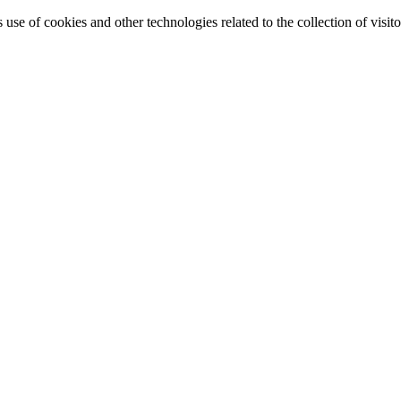
e of cookies and other technologies related to the collection of visitor 