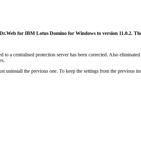
 Dr.Web for IBM Lotus Domino for Windows to version 11.0.2.
The
rred to a centralised protection server has been corrected. Also elimina
es.
t uninstall the previous one. To keep the settings from the previous ins