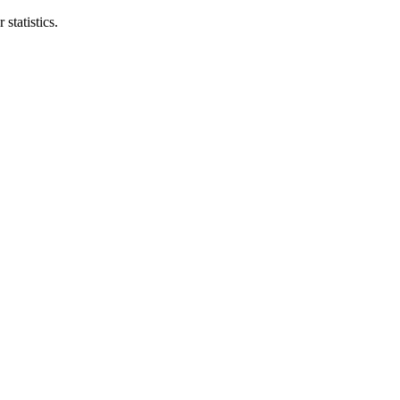
statistics.