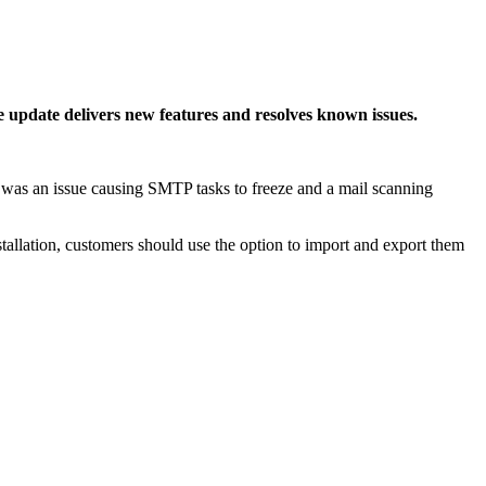
 update delivers new features and resolves known issues.
ted was an issue causing SMTP tasks to freeze and a mail scanning
tallation, customers should use the option to import and export them