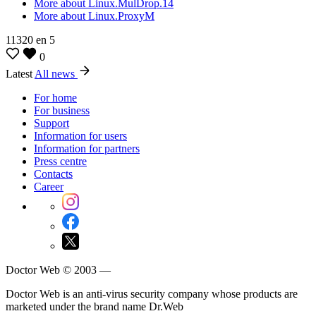
More about Linux.MulDrop.14
More about Linux.ProxyM
11320
en
5
0
Latest
All news
For home
For business
Support
Information for users
Information for partners
Press centre
Contacts
Career
Doctor Web © 2003 —
Doctor Web is an anti-virus security company whose products are
marketed under the brand name Dr.Web