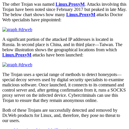
The other Trojan was named
Linux.ProxyM
. Attacks involving this
Trojan have been noted since February 2017 but peaked in late May.
The below chart shows how many
Linux.ProxyM
attacks Doctor
Web specialists have pinpointed:
A significant portion of the attacked IP addresses is located in
Russia. In second place is China, and in third place—Taiwan. The
below illustration shows the geographical locations from which
Linux.ProxyM
attacks have been launched:
The Trojan uses a special range of methods to detect honeypots—
special decoy servers used by digital security specialists to examine
malicious software. Once launched, it connects to its command and
control server and, after getting confirmation from it, runs a SOCKS
proxy server on the infected device. Cybercriminals can use this
Trojan to ensure that they remain anonymous online.
Both of these Trojans are successfully detected and removed by
Dr.Web products for Linux, and, therefore, they pose no threat to
our users.