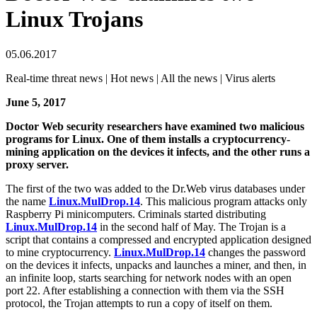
Linux Trojans
05.06.2017
Real-time threat news | Hot news | All the news | Virus alerts
June 5, 2017
Doctor Web security researchers have examined two malicious
programs for Linux. One of them installs a cryptocurrency-
mining application on the devices it infects, and the other runs a
proxy server.
The first of the two was added to the Dr.Web virus databases under
the name
Linux.MulDrop.14
. This malicious program attacks only
Raspberry Pi minicomputers. Criminals started distributing
Linux.MulDrop.14
in the second half of May. The Trojan is a
script that contains a compressed and encrypted application designed
to mine cryptocurrency.
Linux.MulDrop.14
changes the password
on the devices it infects, unpacks and launches a miner, and then, in
an infinite loop, starts searching for network nodes with an open
port 22. After establishing a connection with them via the SSH
protocol, the Trojan attempts to run a copy of itself on them.