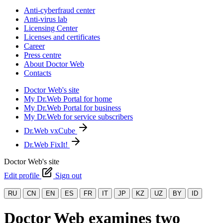
Anti-cyberfraud center
Anti-virus lab
Licensing Center
Licenses and certificates
Career
Press centre
About Doctor Web
Contacts
Doctor Web's site
My Dr.Web Portal for home
My Dr.Web Portal for business
My Dr.Web for service subscribers
Dr.Web vxCube
Dr.Web FixIt!
Doctor Web's site
Edit profile
Sign out
RU
CN
EN
ES
FR
IT
JP
KZ
UZ
BY
ID
Doctor Web examines two