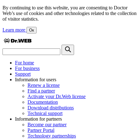
By continuing to use this website, you are consenting to Doctor
Web’s use of cookies and other technologies related to the collection
of visitor statistics.
Learn more
Ок
For home
For business
Support
Information for users
Renew a license
Find a partner
Activate your Dr.Web license
Documentation
Download distributions
Technical support
Information for partners
Become our partner
Partner Portal
Technology partnerships