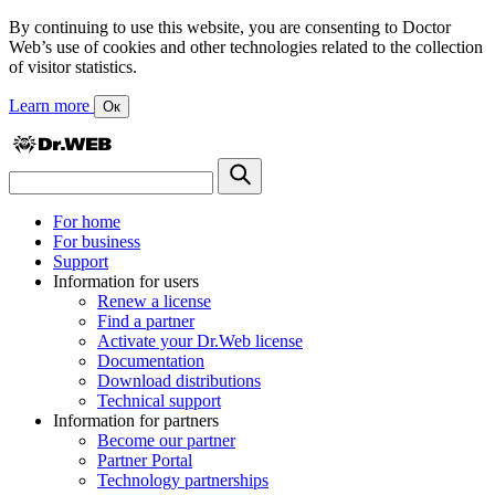
By continuing to use this website, you are consenting to Doctor
Web’s use of cookies and other technologies related to the collection
of visitor statistics.
Learn more
Ок
For home
For business
Support
Information for users
Renew a license
Find a partner
Activate your Dr.Web license
Documentation
Download distributions
Technical support
Information for partners
Become our partner
Partner Portal
Technology partnerships