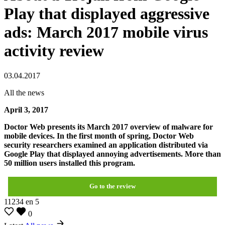
Play that displayed aggressive
ads: March 2017 mobile virus
activity review
03.04.2017
All the news
April 3, 2017
Doctor Web presents its March 2017 overview of malware for
mobile devices. In the first month of spring, Doctor Web
security researchers examined an application distributed via
Google Play that displayed annoying advertisements. More than
50 million users installed this program.
Go to the review
11234
en
5
0