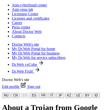
Anti-cyberfraud center
Anti-virus lab
Licensing Center
Licenses and certificates
Career
Press centre
About Doctor Web
Contacts
Doctor Web's site
My Dr.Web Portal for home
My Dr.Web Portal for business
My Dr.Web for service subscribers
Dr.Web vxCube
Dr.Web FixIt!
Doctor Web's site
Edit profile
Sign out
RU
CN
EN
ES
FR
IT
JP
KZ
UZ
BY
ID
About a Trojan from Google