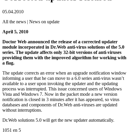
05.04.2010
All the news | News on update
April 5, 2010
Doctor Web announced the release of a corrected updater
module incorporated in Dr.Web anti-virus solutions of the 5.0
series. The update affects only 32-bit versions of anti-viruses
providing them with the improved algorithm for working with
a flag.
The update corrects an error when an upgrade notification window
informing a user that he can move to a 6.0 series anti-virus wasn’t
available to a user upon invoking the updater and the updating
process was interrupted. This issue concerned users of Windows
Vista and Windows 7. Now in the packet mode a new version
notification is closed in 3 minutes after it has appeared, so virus
databases and components of Dr.Web anti-viruses are updated
without interruptions.
Dr.Web solutions 5.0 will get the new updater automatically.
1051
en
5