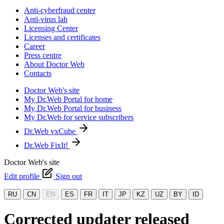
Anti-cyberfraud center
Anti-virus lab
Licensing Center
Licenses and certificates
Career
Press centre
About Doctor Web
Contacts
Doctor Web's site
My Dr.Web Portal for home
My Dr.Web Portal for business
My Dr.Web for service subscribers
Dr.Web vxCube
Dr.Web FixIt!
Doctor Web's site
Edit profile
Sign out
RU
CN
EN
ES
FR
IT
JP
KZ
UZ
BY
ID
Corrected updater released