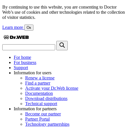
By continuing to use this website, you are consenting to Doctor
Web’s use of cookies and other technologies related to the collection
of visitor statistics.
Learn more
Ок
For home
For business
Support
Information for users
Renew a license
Find a partner
Activate your Dr.Web license
Documentation
Download distributions
Technical support
Information for partners
Become our partner
Partner Portal
Technology partnerships