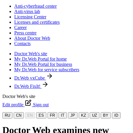
Anti-cyberfraud center
Anti-virus lab
Licensing Center
Licenses and certificates
Career
Press centre
About Doctor Web
Contacts
Doctor Web's site
My Dr.Web Portal for home
My Dr.Web Portal for business
My Dr.Web for service subscribers
Dr.Web vxCube
Dr.Web FixIt!
Doctor Web's site
Edit profile
Sign out
RU
CN
EN
ES
FR
IT
JP
KZ
UZ
BY
ID
Doctor Web examines new