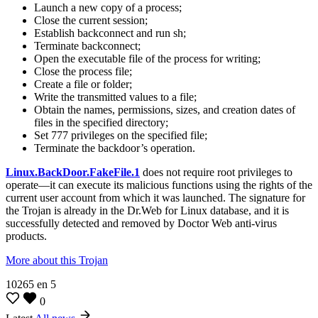
Launch a new copy of a process;
Close the current session;
Establish backconnect and run sh;
Terminate backconnect;
Open the executable file of the process for writing;
Close the process file;
Create a file or folder;
Write the transmitted values to a file;
Obtain the names, permissions, sizes, and creation dates of
files in the specified directory;
Set 777 privileges on the specified file;
Terminate the backdoor’s operation.
Linux.BackDoor.FakeFile.1
does not require root privileges to
operate—it can execute its malicious functions using the rights of the
current user account from which it was launched. The signature for
the Trojan is already in the Dr.Web for Linux database, and it is
successfully detected and removed by Doctor Web anti-virus
products.
More about this Trojan
10265
en
5
0