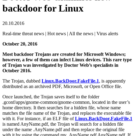
backdoor for Linux
20.10.2016
Real-time threat news | Hot news | All the news | Virus alerts
October 20, 2016
Most backdoor Trojans are created for Microsoft Windows;
however, a few of them can infect Linux devices. This rare type
of Trojan was investigated by Doctor Web’s specialists in
October 2016.
The Trojan, dubbed
Linux.BackDoor.FakeFile.1
, is apparently
distributed as an archived PDF, Microsoft, or Open Office file.
Once launched, the Trojan saves itself to the folder
.gconf/apps/gnome-common/gnome-common, located in the user’s
home directory. It then searches for a hidden file, whose name
matches the file name of the Trojan, and replaces the executable file
with it. For instance, if an ELF file of
Linux.BackDoor.FakeFile.1
is named AnyName.pdf, the Trojan will search for a hidden file
under the name .AnyName.pdf and then replace the original file
with it by using the command mv .AnyName.pdf AnyName.pdf. If