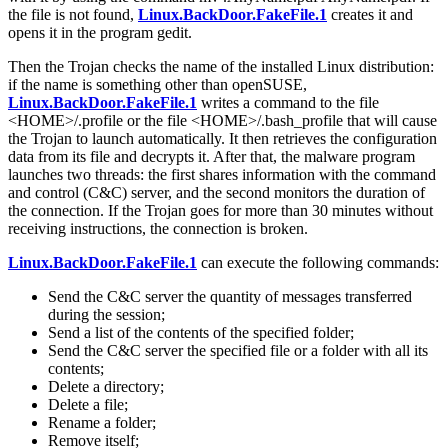
the file is not found,
Linux.BackDoor.FakeFile.1
creates it and
opens it in the program gedit.
Then the Trojan checks the name of the installed Linux distribution:
if the name is something other than openSUSE,
Linux.BackDoor.FakeFile.1
writes a command to the file
<HOME>/.profile or the file <HOME>/.bash_profile that will cause
the Trojan to launch automatically. It then retrieves the configuration
data from its file and decrypts it. After that, the malware program
launches two threads: the first shares information with the command
and control (C&C) server, and the second monitors the duration of
the connection. If the Trojan goes for more than 30 minutes without
receiving instructions, the connection is broken.
Linux.BackDoor.FakeFile.1
can execute the following commands:
Send the C&C server the quantity of messages transferred
during the session;
Send a list of the contents of the specified folder;
Send the C&C server the specified file or a folder with all its
contents;
Delete a directory;
Delete a file;
Rename a folder;
Remove itself;