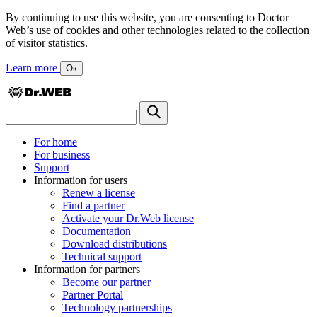
By continuing to use this website, you are consenting to Doctor
Web’s use of cookies and other technologies related to the collection
of visitor statistics.
Learn more
Ок
For home
For business
Support
Information for users
Renew a license
Find a partner
Activate your Dr.Web license
Documentation
Download distributions
Technical support
Information for partners
Become our partner
Partner Portal
Technology partnerships