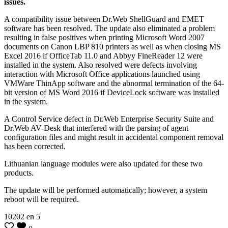
issues.
A compatibility issue between Dr.Web ShellGuard and EMET
software has been resolved. The update also eliminated a problem
resulting in false positives when printing Microsoft Word 2007
documents on Canon LBP 810 printers as well as when closing MS
Excel 2016 if OfficeTab 11.0 and Abbyy FineReader 12 were
installed in the system. Also resolved were defects involving
interaction with Microsoft Office applications launched using
VMWare ThinApp software and the abnormal termination of the 64-
bit version of MS Word 2016 if DeviceLock software was installed
in the system.
A Control Service defect in Dr.Web Enterprise Security Suite and
Dr.Web AV-Desk that interfered with the parsing of agent
configuration files and might result in accidental component removal
has been corrected.
Lithuanian language modules were also updated for these two
products.
The update will be performed automatically; however, a system
reboot will be required.
10202
en
5