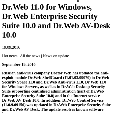
Dr.Web 11.0 for Windows,
Dr.Web Enterprise Security
Suite 10.0 and Dr.Web AV-Desk
10.0
19.09.2016
Hot news | All the news | News on update
September 19, 2016
Russian anti-virus company Doctor Web has updated the anti-
exploit module Dr.Web ShellGuard (11.01.03.09070) in Dr.Web
Security Space 11.0 and Dr.Web Anti-virus 11.0, Dr.Web 11.0
for Windows Servers, as well as in Dr.Web Desktop Security
Suite supporting centralised administration (part of Dr.Web
Enterprise Security Suite 10.0) and in the Internet service
Dr.Web AV-Desk 10.0. In addition, Dr.Web Control Service
(11.0.9.09150) was updated in Dr.Web Enterprise Security Suite
and Dr.Web AV-Desk.
The update resolves known software