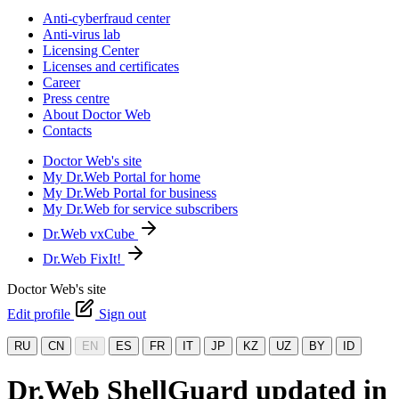
Anti-cyberfraud center
Anti-virus lab
Licensing Center
Licenses and certificates
Career
Press centre
About Doctor Web
Contacts
Doctor Web's site
My Dr.Web Portal for home
My Dr.Web Portal for business
My Dr.Web for service subscribers
Dr.Web vxCube
Dr.Web FixIt!
Doctor Web's site
Edit profile
Sign out
RU
CN
EN
ES
FR
IT
JP
KZ
UZ
BY
ID
Dr.Web ShellGuard updated in