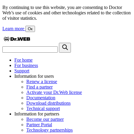
By continuing to use this website, you are consenting to Doctor
Web’s use of cookies and other technologies related to the collection
of visitor statistics.
Learn more
Ок
For home
For business
Support
Information for users
Renew a license
Find a partner
Activate your Dr.Web license
Documentation
Download distributions
Technical support
Information for partners
Become our partner
Partner Portal
Technology partnerships