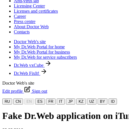
Anti-virus lab
Licensing Center
Licenses and certificates
Career
Press centre
About Doctor Web
Contacts
Doctor Web's site
My Dr.Web Portal for home
My Dr.Web Portal for business
My Dr.Web for service subscribers
Dr.Web vxCube
Dr.Web FixIt!
Doctor Web's site
Edit profile
Sign out
RU
CN
EN
ES
FR
IT
JP
KZ
UZ
BY
ID
Fake Dr.Web application on iTu