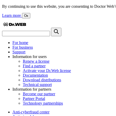
By continuing to use this website, you are consenting to Doctor Web’s us
Learn more
Ок
For home
For business
Support
Information for users
Renew a license
Find a partner
Activate your Dr.Web license
Documentation
Download distributions
Technical support
Information for partners
Become our partner
Partner Portal
Technology partnerships
Anti-cyberfraud center