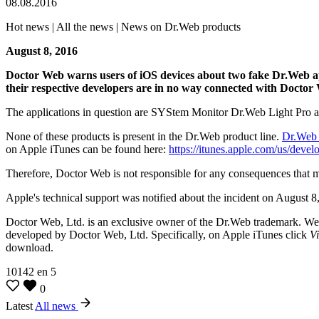
08.08.2016
Hot news | All the news | News on Dr.Web products
August 8, 2016
Doctor Web warns users of iOS devices about two fake Dr.Web appl
their respective developers are in no way connected with Doctor
The applications in question are SYStem Monitor Dr.Web Light Pro an
None of these products is present in the Dr.Web product line.
Dr.Web 
on Apple iTunes can be found here:
https://itunes.apple.com/us/deve
Therefore, Doctor Web is not responsible for any consequences that m
Apple's technical support was notified about the incident on Augus
Doctor Web, Ltd. is an exclusive owner of the Dr.Web trademark. We 
developed by Doctor Web, Ltd. Specifically, on Apple iTunes click
V
download.
10142
en
5
0
Latest
All news