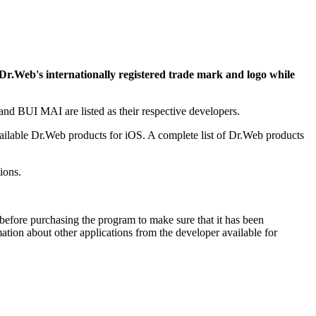
 Dr.Web's internationally registered trade mark and logo while
d BUI MAI are listed as their respective developers.
ailable Dr.Web products for iOS. A complete list of Dr.Web products
ions.
efore purchasing the program to make sure that it has been
ion about other applications from the developer available for