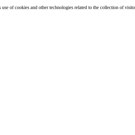
e of cookies and other technologies related to the collection of visitor 