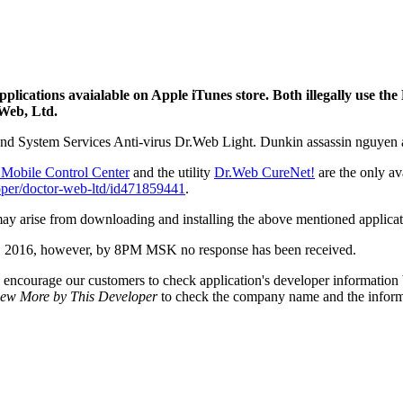
ications avaialable on Apple iTunes store. Both illegally use the
 Web, Ltd.
d System Services Anti-virus Dr.Web Light. Dunkin assassin nguyen an
Mobile Control Center
and the utility
Dr.Web CureNet!
are the only av
loper/doctor-web-ltd/id471859441
.
ay arise from downloading and installing the above mentioned applicat
t 8, 2016, however, by 8PM MSK no response has been received.
encourage our customers to check application's developer information b
iew More by This Developer
to check the company name and the informat