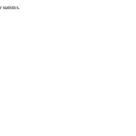
statistics.