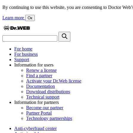
By continuing to use this website, you are consenting to Doctor Web’s us
Learn more
Ок
For home
For business
Support
Information for users
Renew a license
Find a partner
Activate your Dr.Web license
Documentation
Download distributions
Technical support
Information for partners
Become our partner
Partner Portal
Technology partnerships
Anti-cyberfraud center