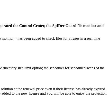
porated the Control Center, the SpIDer Guard file monitor and
onitor – has been added to check files for viruses in a real time
 directory size limit option; the scheduler for scheduled scans of the
lution at the renewal price even if their license has already expired.
e added to the new license and you will be able to enjoy the protection