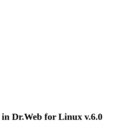
 in Dr.Web for Linux v.6.0