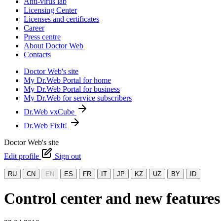
Anti-virus lab
Licensing Center
Licenses and certificates
Career
Press centre
About Doctor Web
Contacts
Doctor Web's site
My Dr.Web Portal for home
My Dr.Web Portal for business
My Dr.Web for service subscribers
Dr.Web vxCube
Dr.Web FixIt!
Doctor Web's site
Edit profile
Sign out
RU
CN
EN
ES
FR
IT
JP
KZ
UZ
BY
ID
Control center and new features