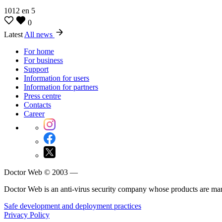
1012
en
5
0
Latest
All news
For home
For business
Support
Information for users
Information for partners
Press centre
Contacts
Career
Doctor Web © 2003 —
Doctor Web is an anti-virus security company whose products are m
Safe development and deployment practices
Privacy Policy