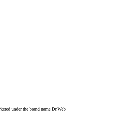
arketed under the brand name Dr.Web