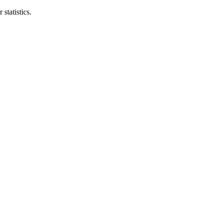
statistics.