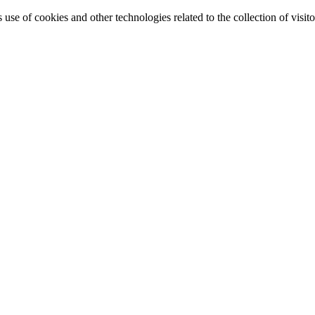
e of cookies and other technologies related to the collection of visitor 