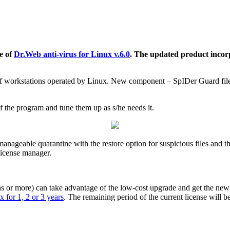
e of
Dr.Web anti-virus for Linux v.6.0
. The updated product incor
f workstations operated by Linux. New component – SpIDer Guard file m
 the program and tune them up as s/he needs it.
nageable quarantine with the restore option for suspicious files and the
 license manager.
 or more) can take advantage of the low-cost upgrade and get the new so
 for 1, 2 or 3 years
. The remaining period of the current license will b