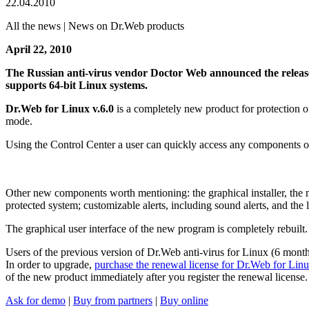
22.04.2010
All the news | News on Dr.Web products
April 22, 2010
The Russian anti-virus vendor Doctor Web announced the releas
supports 64-bit Linux systems.
Dr.Web for Linux v.6.0
is a completely new product for protection o
mode.
Using the Control Center a user can quickly access any components of
Other new components worth mentioning: the graphical installer, the ma
protected system; customizable alerts, including sound alerts, and the
The graphical user interface of the new program is completely rebuilt.
Users of the previous version of Dr.Web anti-virus for Linux (6 months
In order to upgrade,
purchase the renewal license for Dr.Web for Linux
of the new product immediately after you register the renewal license.
Ask for demo
|
Buy from partners
|
Buy online